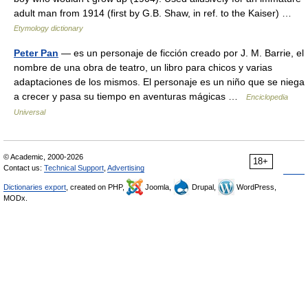
adult man from 1914 (first by G.B. Shaw, in ref. to the Kaiser) …
Etymology dictionary
Peter Pan
— es un personaje de ficción creado por J. M. Barrie, el
nombre de una obra de teatro, un libro para chicos y varias
adaptaciones de los mismos. El personaje es un niño que se niega
a crecer y pasa su tiempo en aventuras mágicas …
Enciclopedia
Universal
© Academic, 2000-2026
18+
Contact us:
Technical Support
,
Advertising
Dictionaries export
, created on PHP,
Joomla,
Drupal,
WordPress,
MODx.