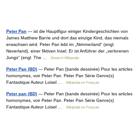
Peter Pan
— ist die Hauptfigur einiger Kindergeschichten von
James Matthew Barrie und dort das einzige Kind, das niemals
erwachsen wird. Peter Pan lebt im „Nimmerland“ (engl.
Neverland), einer fiktiven Insel. Er ist Anführer der „verlorenen
Jungs“ (engl. The …
Deutsch Wikipedia
Peter Pan (BD)
— Peter Pan (bande dessinée) Pour les articles
homonymes, voir Peter Pan. Peter Pan Série Genre(s)
Fantastique Auteur Loisel …
Wikipédia en Français
Peter pan (BD)
— Peter Pan (bande dessinée) Pour les articles
homonymes, voir Peter Pan. Peter Pan Série Genre(s)
Fantastique Auteur Loisel …
Wikipédia en Français