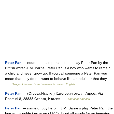
Peter Pan
— noun the main person in the play Peter Pan by the
British writer J. M. Barrie. Peter Pan is a boy who wants to remain
a child and never grow up. If you call someone a Peter Pan you
mean that they do not want to behave like an adult, or that they…
…
Usage of the words and phrases in modern English
Peter Pan
— (Стреза,Италия) Категория отеля: Адрес: Via
Rosmini 8, 28838 Стреза, Италия …
Каталог отелей
Peter Pan
— name of boy hero in J.M. Barrie s play Peter Pan, the
boy who wouldn t grow up (1904). Used allusively for an immature