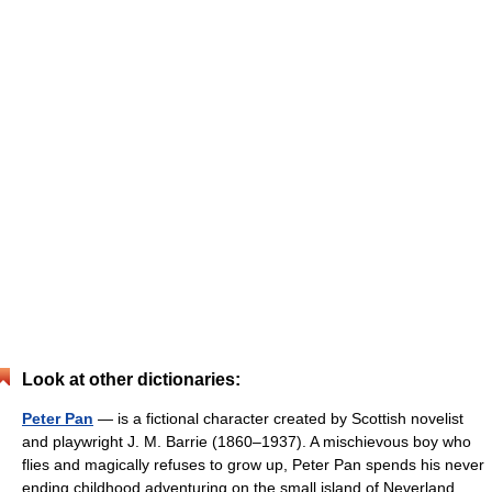
Look at other dictionaries:
Peter Pan
— is a fictional character created by Scottish novelist
and playwright J. M. Barrie (1860–1937). A mischievous boy who
flies and magically refuses to grow up, Peter Pan spends his never
ending childhood adventuring on the small island of Neverland…