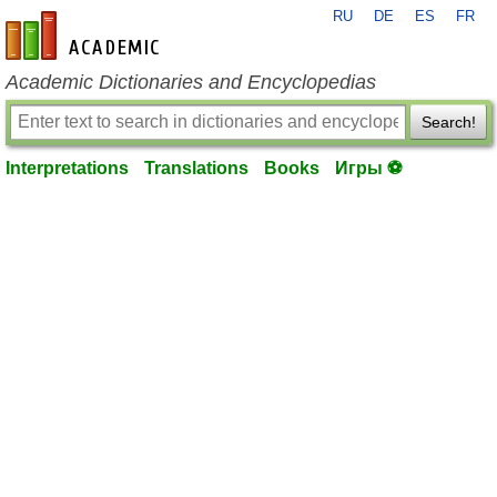
RU
DE
ES
FR
en-academic.com
Academic Dictionaries and Encyclopedias
Search!
Interpretations
Translations
Books
Игры ⚽