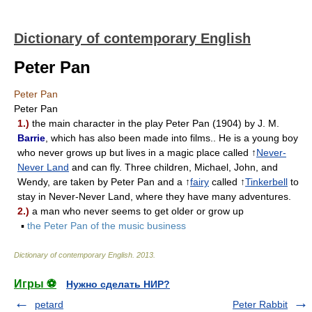
Dictionary of contemporary English
Peter Pan
Peter Pan
Peter Pan
1.)
the main character in the play Peter Pan (1904) by J. M.
Barrie
, which has also been made into films.. He is a young boy
who never grows up but lives in a magic place called ↑
Never-
Never Land
and can fly. Three children, Michael, John, and
Wendy, are taken by Peter Pan and a ↑
fairy
called ↑
Tinkerbell
to
stay in Never-Never Land, where they have many adventures.
2.)
a man who never seems to get older or grow up
▪
the Peter Pan of the music business
Dictionary of contemporary English
.
2013
.
Игры ⚽
Нужно сделать НИР?
petard
Peter Rabbit