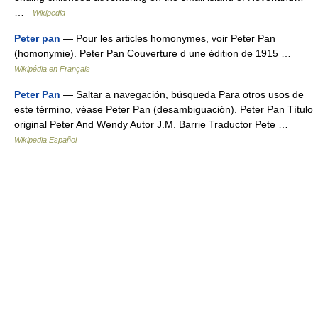
…
Wikipedia
Peter pan
— Pour les articles homonymes, voir Peter Pan
(homonymie). Peter Pan Couverture d une édition de 1915 …
Wikipédia en Français
Peter Pan
— Saltar a navegación, búsqueda Para otros usos de
este término, véase Peter Pan (desambiguación). Peter Pan Título
original Peter And Wendy Autor J.M. Barrie Traductor Pete …
Wikipedia Español